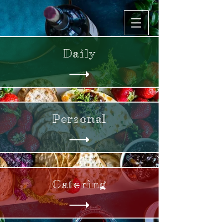
Daily
Personal
Catering