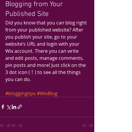
Blogging from Your 
Published Site
Did you know that you can blog right 
from your published website? After 
you publish your site, go to your 
website’s URL and login with your 
Wix account. There you can write 
and edit posts, manage comments, 
pin posts and more! Just click on the 
3 dot icon ( ⠇) to see all the things 
you can do. 
#bloggingtips
#WixBlog