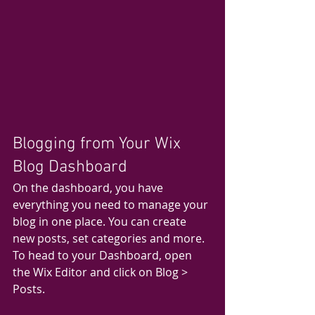
Blogging from Your Wix 
Blog Dashboard
On the dashboard, you have 
everything you need to manage your 
blog in one place. You can create 
new posts, set categories and more. 
To head to your Dashboard, open 
the Wix Editor and click on Blog > 
Posts. 