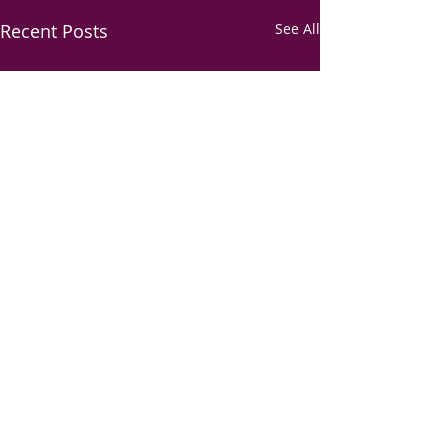
Recent Posts
See All
Comments