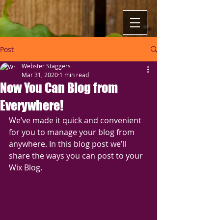
Post
Webster Staggers
Mar 31, 2020
1 min read
Now You Can Blog from
Everywhere!
We’ve made it quick and convenient 
for you to manage your blog from 
anywhere. In this blog post we’ll 
share the ways you can post to your 
Wix Blog.  